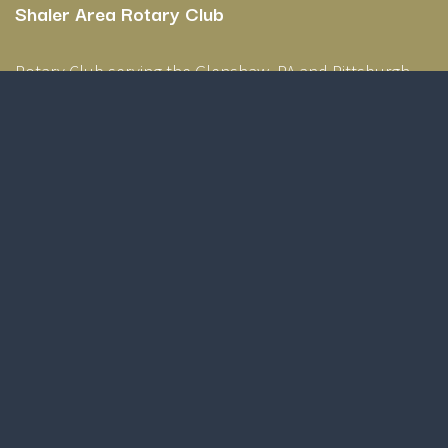
Shaler Area Rotary Club
Rotary Club serving the Glenshaw, PA and Pittsburgh,
PA area.
Home
Contact us
Privacy Policy
shalerarearotary@gmail.com
Copyright © Shaler Area Rotary Club
Powered by
- The #1
Open Source eCommerce