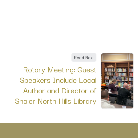
Read Next
Rotary Meeting: Guest
Speakers Include Local
Author and Director of
Shaler North Hills Library