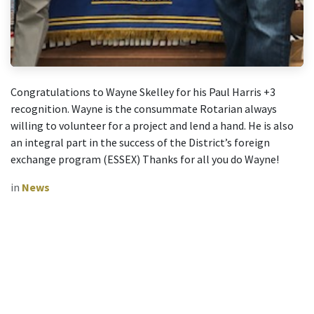
Congratulations to Wayne Skelley for his Paul Harris +3
recognition. Wayne is the consummate Rotarian always
willing to volunteer for a project and lend a hand. He is also
an integral part in the success of the District’s foreign
exchange program (ESSEX) Thanks for all you do Wayne!
in
News