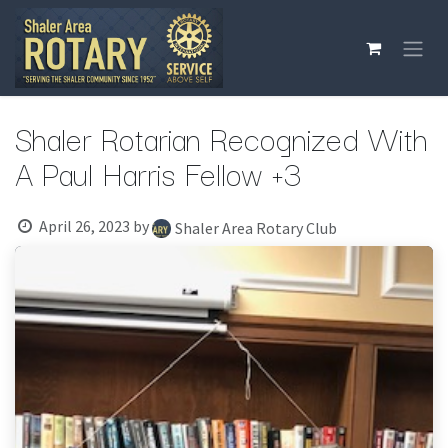
Skip to Content
Shaler Rotarian Recognized With
A Paul Harris Fellow +3
April 26, 2023
by
Shaler Area Rotary Club